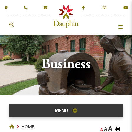
Business
MENU
HOME
A
A
A