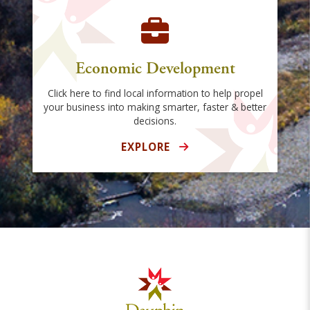
Economic Development
Click here to find local information to help propel
your business into making smarter, faster & better
decisions.
EXPLORE