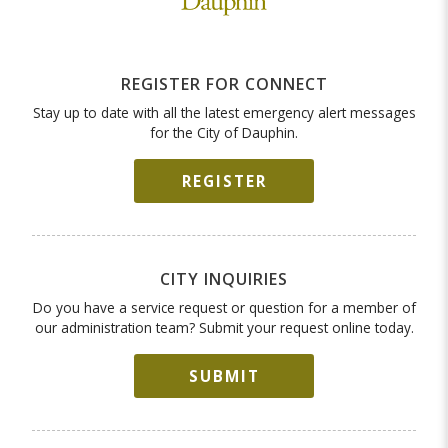
REGISTER FOR CONNECT
Stay up to date with all the latest emergency alert messages
for the City of Dauphin.
REGISTER
CITY INQUIRIES
Do you have a service request or question for a member of
our administration team? Submit your request online today.
SUBMIT