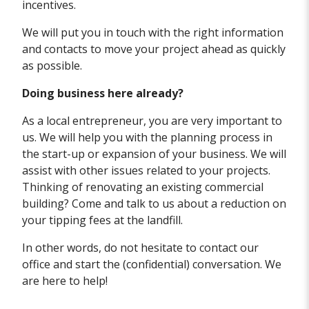
incentives.
We will put you in touch with the right information
and contacts to move your project ahead as quickly
as possible.
Doing business here already?
As a local entrepreneur, you are very important to
us. We will help you with the planning process in
the start-up or expansion of your business. We will
assist with other issues related to your projects.
Thinking of renovating an existing commercial
building? Come and talk to us about a reduction on
your tipping fees at the landfill.
In other words, do not hesitate to contact our
office and start the (confidential) conversation. We
are here to help!