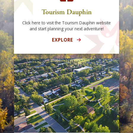
Tourism Dauphin
Click here to visit the Tourism Dauphin website
and start planning your next adventure!
EXPLORE