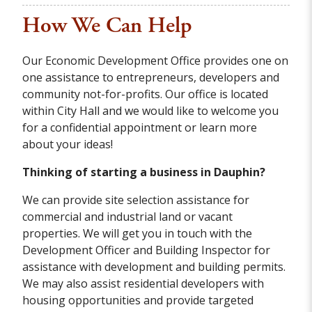
How We Can Help
Our Economic Development Office provides one on
one assistance to entrepreneurs, developers and
community not-for-profits. Our office is located
within City Hall and we would like to welcome you
for a confidential appointment or learn more
about your ideas!
Thinking of starting a business in Dauphin?
We can provide site selection assistance for
commercial and industrial land or vacant
properties. We will get you in touch with the
Development Officer and Building Inspector for
assistance with development and building permits.
We may also assist residential developers with
housing opportunities and provide targeted