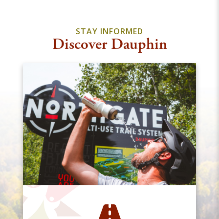
STAY INFORMED
Discover Dauphin