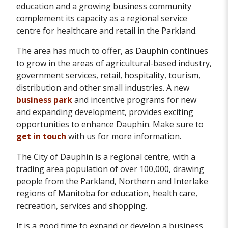
education and a growing business community
complement its capacity as a regional service
centre for healthcare and retail in the Parkland.
The area has much to offer, as Dauphin continues
to grow in the areas of agricultural-based industry,
government services, retail, hospitality, tourism,
distribution and other small industries. A new
business park
and incentive programs for new
and expanding development, provides exciting
opportunities to enhance Dauphin. Make sure to
get in touch
with us for more information.
The City of Dauphin is a regional centre, with a
trading area population of over 100,000, drawing
people from the Parkland, Northern and Interlake
regions of Manitoba for education, health care,
recreation, services and shopping.
It is a good time to expand or develop a business