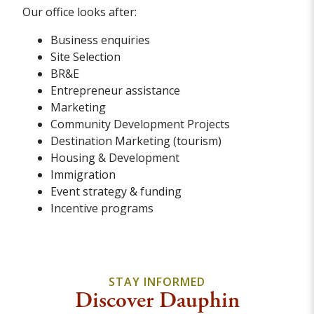
Our office looks after:
Business enquiries
Site Selection
BR&E
Entrepreneur assistance
Marketing
Community Development Projects
Destination Marketing (tourism)
Housing & Development
Immigration
Event strategy & funding
Incentive programs
STAY INFORMED
Discover Dauphin