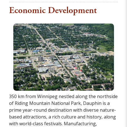
Economic Development
350 km from Winnipeg nestled along the northside
of Riding Mountain National Park, Dauphin is a
prime year-round destination with diverse nature-
based attractions, a rich culture and history, along
with world-class festivals. Manufacturing,