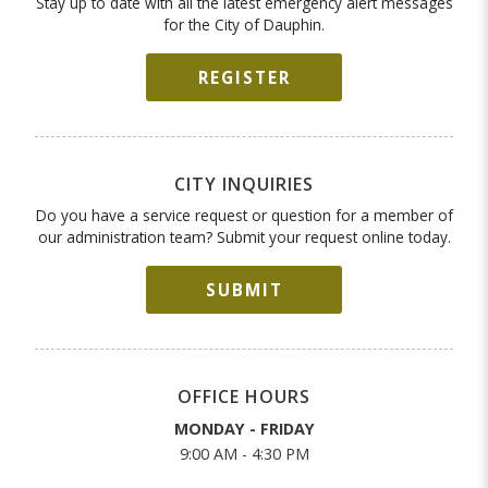
Stay up to date with all the latest emergency alert messages
for the City of Dauphin.
REGISTER
CITY INQUIRIES
Do you have a service request or question for a member of
our administration team? Submit your request online today.
SUBMIT
OFFICE HOURS
MONDAY - FRIDAY
9:00 AM - 4:30 PM