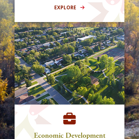
EXPLORE
Economic Development