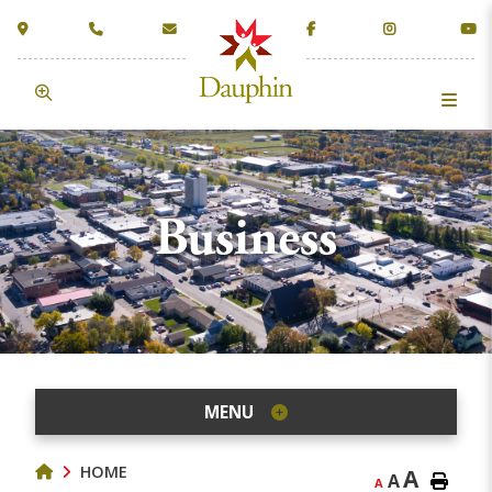
Business
MENU
HOME
A
A
A