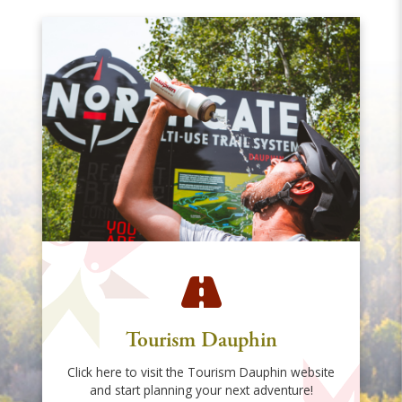
Tourism Dauphin
Click here to visit the Tourism Dauphin website
and start planning your next adventure!