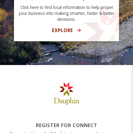
Click here to find local information to help propel
your business into making smarter, faster & better
decisions.
EXPLORE
REGISTER FOR CONNECT