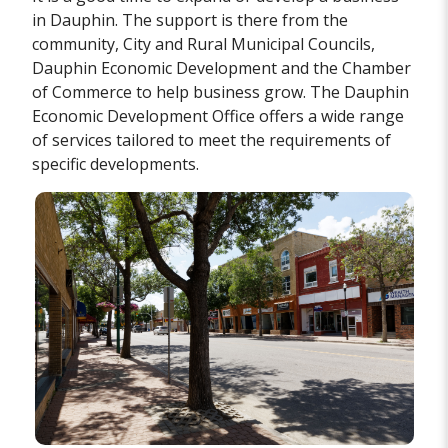
in Dauphin. The support is there from the
community, City and Rural Municipal Councils,
Dauphin Economic Development and the Chamber
of Commerce to help business grow. The Dauphin
Economic Development Office offers a wide range
of services tailored to meet the requirements of
specific developments.