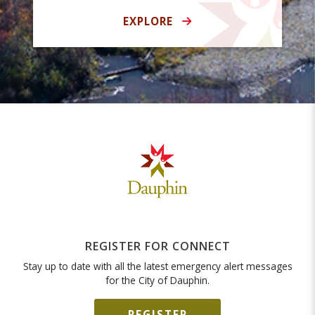
EXPLORE
REGISTER FOR CONNECT
Stay up to date with all the latest emergency alert messages
for the City of Dauphin.
REGISTER