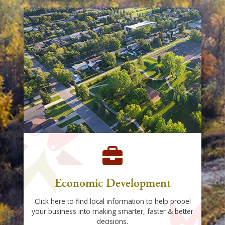
Economic Development
Click here to find local information to help propel
your business into making smarter, faster & better
decisions.