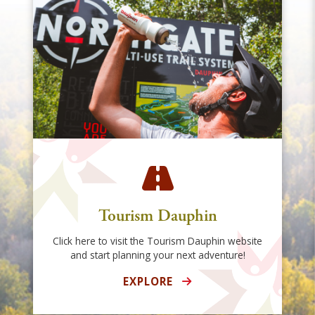
Tourism Dauphin
Click here to visit the Tourism Dauphin website
and start planning your next adventure!
EXPLORE