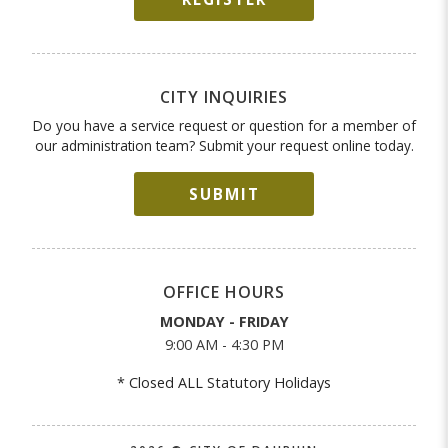
CITY INQUIRIES
Do you have a service request or question for a member of
our administration team? Submit your request online today.
SUBMIT
OFFICE HOURS
MONDAY - FRIDAY
9:00 AM - 4:30 PM
* Closed ALL Statutory Holidays