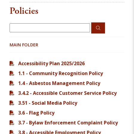
Policies
MAIN FOLDER
Accessibility Plan 2025/2026
1.1 - Community Recognition Policy
1.4 - Asbestos Management Policy
3.4.2 - Accessible Customer Service Policy
3.51 - Social Media Policy
3.6 - Flag Policy
3.7 - Bylaw Enforcement Complaint Policy
3.8 - Accessible Employment Policy