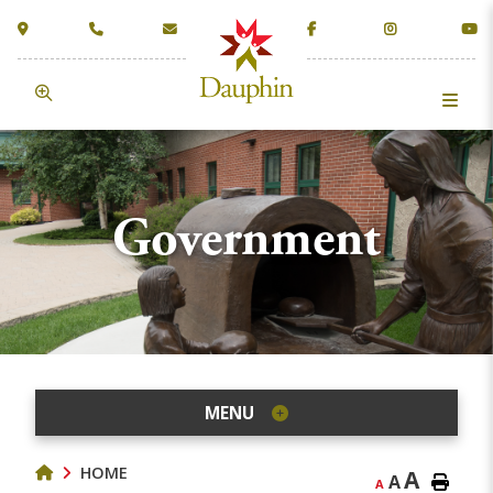
Government
MENU
HOME
A
A
A