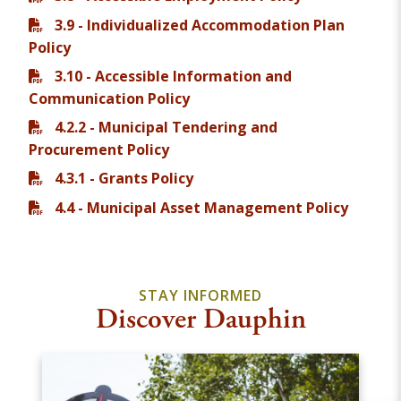
3.9 - Individualized Accommodation Plan
Policy
3.10 - Accessible Information and
Communication Policy
4.2.2 - Municipal Tendering and
Procurement Policy
4.3.1 - Grants Policy
4.4 - Municipal Asset Management Policy
STAY INFORMED
Discover Dauphin